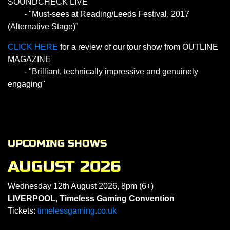
SOUNDCHECK LIVE
- "Must-sees at Reading/Leeds Festival, 2017
(Alternative Stage)"
CLICK HERE
for a review of our tour show from OUTLINE
MAGAZINE
- "Brilliant, technically impressive and genuinely
engaging"
UPCOMING SHOWS
AUGUST 2026
Wednesday 12th August 2026, 8pm (6+)
LIVERPOOL, Timeless Gaming Convention
Tickets:
timelessgaming.co.uk