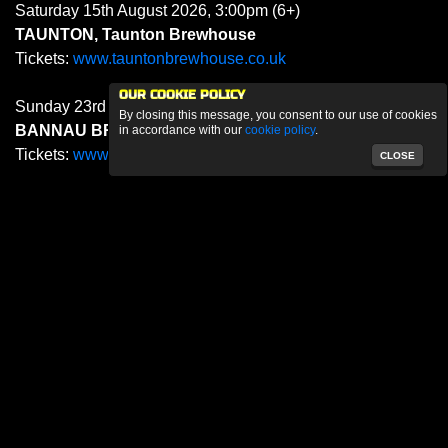
Saturday 15th August 2026, 3:00pm (6+)
TAUNTON, Taunton Brewhouse
Tickets:
www.tauntonbrewhouse.co.uk
OUR COOKIE POLICY
Sunday 23rd August 2026, 11.00pm (12+)
By closing this message, you consent to our use of cookies
BANNAU BRYCHEINIOG, Green Man Festival
in accordance with our
cookie policy
.
Tickets:
www.greenman.net
CLOSE
Saturday 29th August 2026, 7.00pm (6+)
DUBLIN, The Civic
Tickets:
civictheatre.ticketsolve.com
SEPTEMBER 2026
Sunday 6th September 2026, 3:00pm (6+)
BIGGLESWADE, The BIGG Theatre
Tickets:
biggtheatre.ticketsolve.com
Sunday 13th September 2026, 3:00pm (6+)