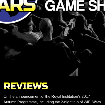
REVIEWS
On the announcement of the Royal Institution's 2017
Autumn Programme, including the 2-night run of WiFi Wars