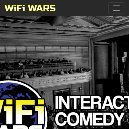
WiFi WARS