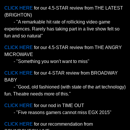
CLICK HERE
for our 4.5-STAR review from THE LATEST
(BRIGHTON)
- "A remarkable hit rate of rollicking video game
experiences. Rarely has taking part in a live show felt so
fun and so natural"
CLICK HERE
for our 4.5-STAR review from THE ANGRY
MICROWAVE
- "Something you won't want to miss"
CLICK HERE
for our 4-STAR review from BROADWAY
BABY
- "Good, old fashioned (with state of the art technology)
fun. Theatre needs more of this."
CLICK HERE
for our nod in TIME OUT
- "Five reasons gamers cannot miss EGX 2015"
CLICK HERE
for our recommendation from