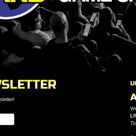
WSLETTER
U
letter!
We
LI
Ti