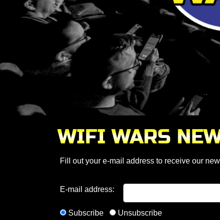
WIFI WARS NE
Fill out your e-mail address to receive our news
E-mail address:
Subscribe
Unsubscribe