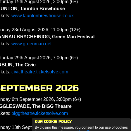
turday 15th August 2026, 3:00pm (6+)
UNTON, Taunton Brewhouse
ckets:
www.tauntonbrewhouse.co.uk
nday 23rd August 2026, 11.00pm (12+)
NNAU BRYCHEINIOG, Green Man Festival
ckets:
www.greenman.net
turday 29th August 2026, 7.00pm (6+)
BLIN, The Civic
ckets:
civictheatre.ticketsolve.com
SEPTEMBER 2026
nday 6th September 2026, 3:00pm (6+)
GGLESWADE, The BIGG Theatre
ckets:
biggtheatre.ticketsolve.com
OUR COOKIE POLICY
nday 13th September 2026, 3:00pm (6+)
By closing this message, you consent to our use of cookies