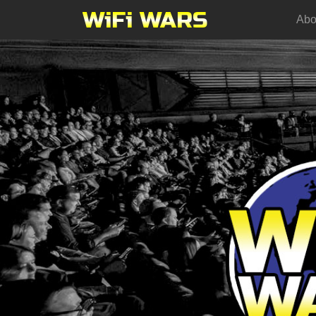
WiFi WARS
Abo