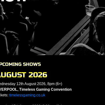
PCOMING SHOWS
AUGUST 2026
dnesday 12th August 2026, 8pm (6+)
VERPOOL, Timeless Gaming Convention
ckets:
timelessgaming.co.uk