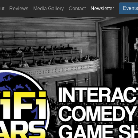
Events
ut
Reviews
Media Gallery
Contact
Newsletter