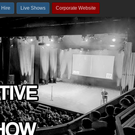
 Hire
Live Shows
Corporate Website