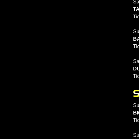
Sa
TA
Ti
Su
BA
Ti
Sa
DU
Ti
Su
BI
Ti
Su